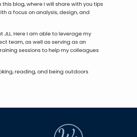
this blog, where I will share with you tips
ith a focus on analysis, design, and
at JLL. Here I am able to leverage my
rect team, as well as serving as an
raining sessions to help my colleagues
ooking, reading, and being outdoors