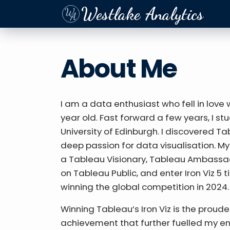
Westlake Analytics
About Me
I am a data enthusiast who fell in love
year old. Fast forward a few years, I s
University of Edinburgh. I discovered T
deep passion for data visualisation. My
a Tableau Visionary, Tableau Ambassad
on Tableau Public, and enter Iron Viz 5 t
winning the global competition in 2024.
Winning Tableau’s Iron Viz is the proud
achievement that further fuelled my e