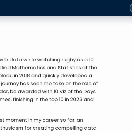
 with data while watching rugby as a 10
tudied Mathematics and Statistics at the
ableau in 2018 and quickly developed a
 journey has seen me take on the role of
or, be awarded with 10 Viz of the Days
imes, finishing in the top 10 in 2023 and
est moment in my career so far, an
nthusiasm for creating compelling data