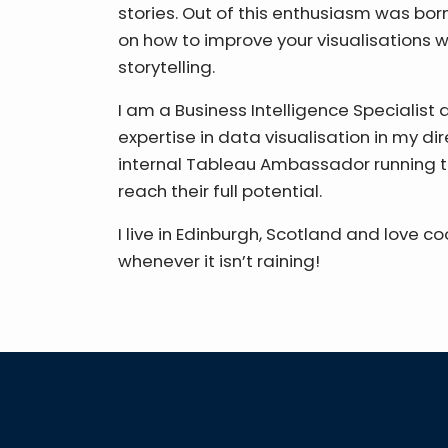
stories. Out of this enthusiasm was born 
on how to improve your visualisations w
storytelling.
I am a Business Intelligence Specialist 
expertise in data visualisation in my di
internal Tableau Ambassador running t
reach their full potential.
I live in Edinburgh, Scotland and love c
whenever it isn’t raining!