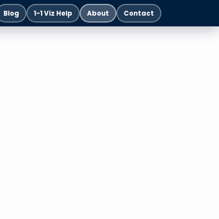
Blog
1-1 Viz Help
About
Contact