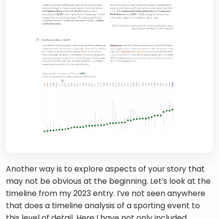
Another way is to explore aspects of your story that 
may not be obvious at the beginning. Let’s look at the 
timeline from my 2023 entry. I’ve not seen anywhere 
that does a timeline analysis of a sporting event to 
this level of detail. Here I have not only included 