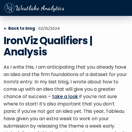
Westlake Analytics
← Back to blog
· 02/10/2024
IronViz Qualifiers |
Analysis
As I write this, I am anticipating that you already have 
an idea and the firm foundations of a dataset for your 
IronViz entry. In my last blog, I wrote about how to 
come up with an idea that will give you a greater 
chance of success – 
take a look
 if you’re not sure 
where to start! It’s also important that you don’t 
panic if you’ve not got an idea yet. This year, Tableau 
have given you an extra week to work on your 
submission by releasing the theme a week early. 