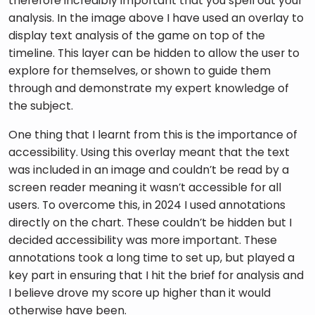
therefore incredibly important that you spell out your 
analysis. In the image above I have used an overlay to 
display text analysis of the game on top of the 
timeline. This layer can be hidden to allow the user to 
explore for themselves, or shown to guide them 
through and demonstrate my expert knowledge of 
the subject.
One thing that I learnt from this is the importance of 
accessibility. Using this overlay meant that the text 
was included in an image and couldn’t be read by a 
screen reader meaning it wasn’t accessible for all 
users. To overcome this, in 2024 I used annotations 
directly on the chart. These couldn’t be hidden but I 
decided accessibility was more important. These 
annotations took a long time to set up, but played a 
key part in ensuring that I hit the brief for analysis and 
I believe drove my score up higher than it would 
otherwise have been.