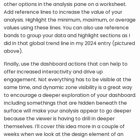
other options in the analysis pane on a worksheet. 
Add reference lines to increase the value of your 
analysis. Highlight the minimum, maximum, or average 
values using these lines. You can also use reference 
bands to group your data and highlight sections as I 
did in that global trend line in my 2024 entry (pictured 
above). 
Finally, use the dashboard actions that can help to 
offer increased interactivity and drive up 
engagement. Not everything has to be visible at the 
same time, and dynamic zone visibility is a great way 
to encourage a deeper exploration of your dashboard. 
Including somethings that are hidden beneath the 
surface will make your analysis appear to go deeper 
because the viewer is having to drill in deeper 
themselves. I’ll cover this idea more in a couple of 
weeks when we look at the design element of an 