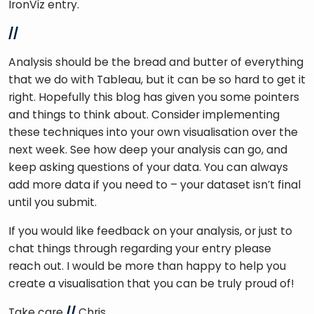
IronViz entry. 
//
Analysis should be the bread and butter of everything 
that we do with Tableau, but it can be so hard to get it 
right. Hopefully this blog has given you some pointers 
and things to think about. Consider implementing 
these techniques into your own visualisation over the 
next week. See how deep your analysis can go, and 
keep asking questions of your data. You can always 
add more data if you need to – your dataset isn’t final 
until you submit.
If you would like feedback on your analysis, or just to 
chat things through regarding your entry please 
reach out. I would be more than happy to help you 
create a visualisation that you can be truly proud of!
Take care 
//
 Chris