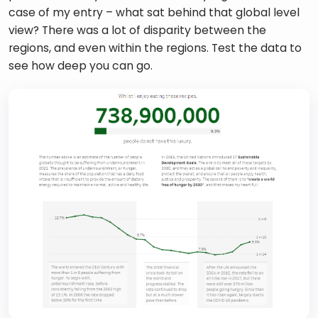
case of my entry – what sat behind that global level 
view? There was a lot of disparity between the 
regions, and even within the regions. Test the data to 
see how deep you can go. 