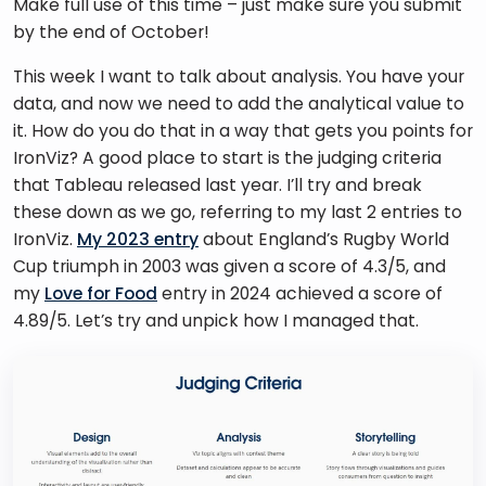
Make full use of this time – just make sure you submit 
by the end of October!
This week I want to talk about analysis. You have your 
data, and now we need to add the analytical value to 
it. How do you do that in a way that gets you points for 
IronViz? A good place to start is the judging criteria 
that Tableau released last year. I’ll try and break 
these down as we go, referring to my last 2 entries to 
IronViz. 
My 2023 entry
 about England’s Rugby World 
Cup triumph in 2003 was given a score of 4.3/5, and 
my 
Love for Food
 entry in 2024 achieved a score of 
4.89/5. Let’s try and unpick how I managed that. 