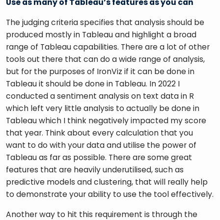
Use as many of Tableau’s features as you can
The judging criteria specifies that analysis should be 
produced mostly in Tableau and highlight a broad 
range of Tableau capabilities. There are a lot of other 
tools out there that can do a wide range of analysis, 
but for the purposes of IronViz if it can be done in 
Tableau it should be done in Tableau. In 2022 I 
conducted a sentiment analysis on text data in R 
which left very little analysis to actually be done in 
Tableau which I think negatively impacted my score 
that year. Think about every calculation that you 
want to do with your data and utilise the power of 
Tableau as far as possible. There are some great 
features that are heavily underutilised, such as 
predictive models and clustering, that will really help 
to demonstrate your ability to use the tool effectively. 
Another way to hit this requirement is through the 