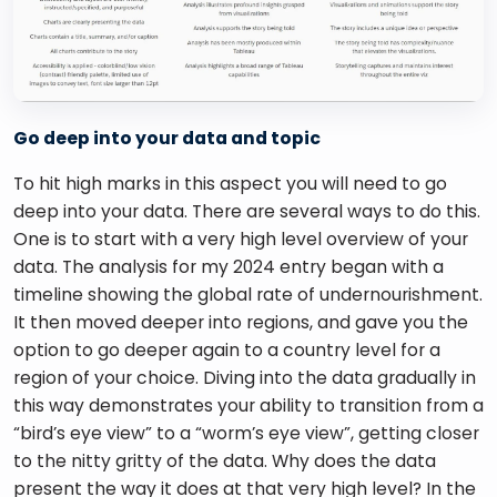
Go deep into your data and topic
To hit high marks in this aspect you will need to go 
deep into your data. There are several ways to do this. 
One is to start with a very high level overview of your 
data. The analysis for my 2024 entry began with a 
timeline showing the global rate of undernourishment. 
It then moved deeper into regions, and gave you the 
option to go deeper again to a country level for a 
region of your choice. Diving into the data gradually in 
this way demonstrates your ability to transition from a 
“bird’s eye view” to a “worm’s eye view”, getting closer 
to the nitty gritty of the data. Why does the data 
present the way it does at that very high level? In the 