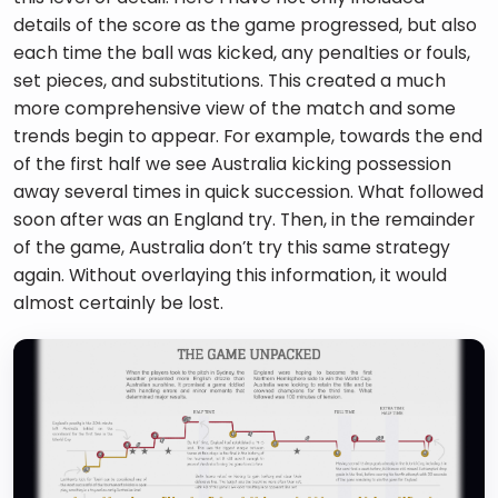
details of the score as the game progressed, but also 
each time the ball was kicked, any penalties or fouls, 
set pieces, and substitutions. This created a much 
more comprehensive view of the match and some 
trends begin to appear. For example, towards the end 
of the first half we see Australia kicking possession 
away several times in quick succession. What followed 
soon after was an England try. Then, in the remainder 
of the game, Australia don’t try this same strategy 
again. Without overlaying this information, it would 
almost certainly be lost.