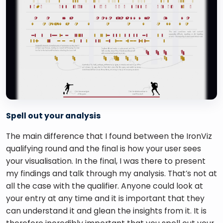
Spell out your analysis
The main difference that I found between the IronViz 
qualifying round and the final is how your user sees 
your visualisation. In the final, I was there to present 
my findings and talk through my analysis. That’s not at 
all the case with the qualifier. Anyone could look at 
your entry at any time and it is important that they 
can understand it and glean the insights from it. It is 