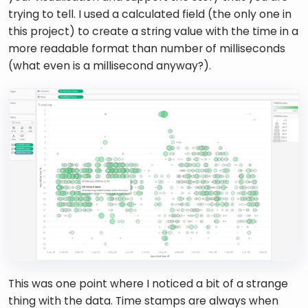
trying to tell. I used a calculated field (the only one in 
this project) to create a string value with the time in a 
more readable format than number of milliseconds 
(what even is a millisecond anyway?). 
This was one point where I noticed a bit of a strange 
thing with the data. Time stamps are always when 