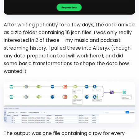
After waiting patiently for a few days, the data arrived 
as a zip folder containing 16 json files. I was only really 
interested in 2 of these – my music and podcast 
streaming history. I pulled these into Alteryx (though 
any data preparation tool will work here), and did 
some basic transformations to shape the data how I 
wanted it. 
The output was one file containing a row for every 