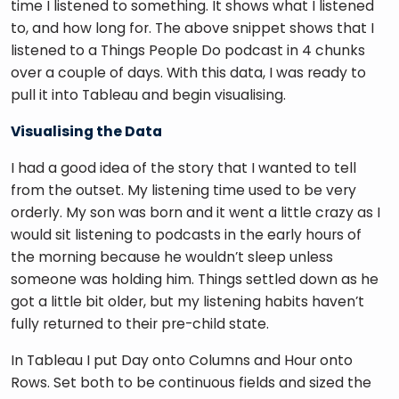
time I listened to something. It shows what I listened 
to, and how long for. The above snippet shows that I 
listened to a Things People Do podcast in 4 chunks 
over a couple of days. With this data, I was ready to 
pull it into Tableau and begin visualising. 
Visualising the Data
I had a good idea of the story that I wanted to tell 
from the outset. My listening time used to be very 
orderly. My son was born and it went a little crazy as I 
would sit listening to podcasts in the early hours of 
the morning because he wouldn’t sleep unless 
someone was holding him. Things settled down as he 
got a little bit older, but my listening habits haven’t 
fully returned to their pre-child state. 
In Tableau I put Day onto Columns and Hour onto 
Rows. Set both to be continuous fields and sized the 