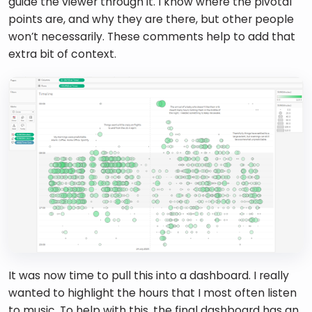
guide the viewer through it. I know where the pivotal 
points are, and why they are there, but other people 
won’t necessarily. These comments help to add that 
extra bit of context. 
It was now time to pull this into a dashboard. I really 
wanted to highlight the hours that I most often listen 
to music. To help with this, the final dashboard has an 