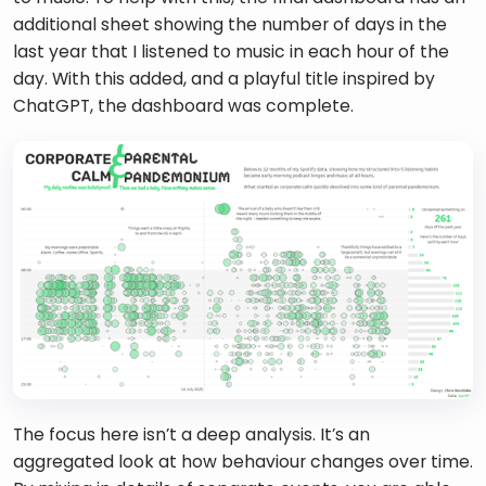
additional sheet showing the number of days in the 
last year that I listened to music in each hour of the 
day. With this added, and a playful title inspired by 
ChatGPT, the dashboard was complete.
The focus here isn’t a deep analysis. It’s an 
aggregated look at how behaviour changes over time. 