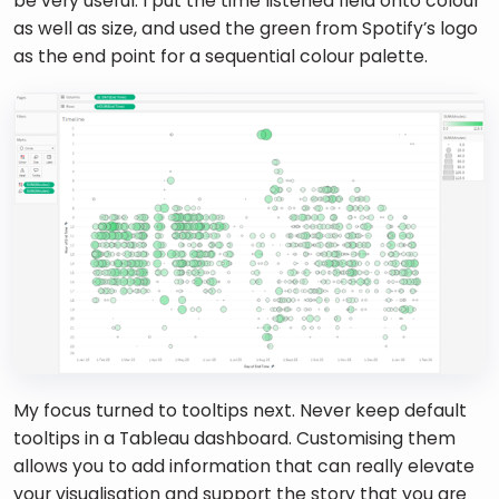
be very useful. I put the time listened field onto colour 
as well as size, and used the green from Spotify’s logo 
as the end point for a sequential colour palette. 
My focus turned to tooltips next. Never keep default 
tooltips in a Tableau dashboard. Customising them 
allows you to add information that can really elevate 
your visualisation and support the story that you are 