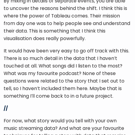
By mixing in details of separate events, you are able 
to uncover the reasons behind the shift. I think this is 
where the power of Tableau comes. Their mission 
from day one was to help people see and understand 
their data. This is something that I think this 
visualisation does really powerfully. 
It would have been very easy to go off track with this. 
There is so much detail in the data that I haven’t 
touched at all. What songs did I listen to the most? 
What was my favourite podcast? None of these 
questions were related to the story that I set out to 
tell, so I haven’t included them here. Maybe that is 
something I’ll come back to in a future project. 
//
For now, what story would you tell with your own 
music streaming data? And what are your favourite 