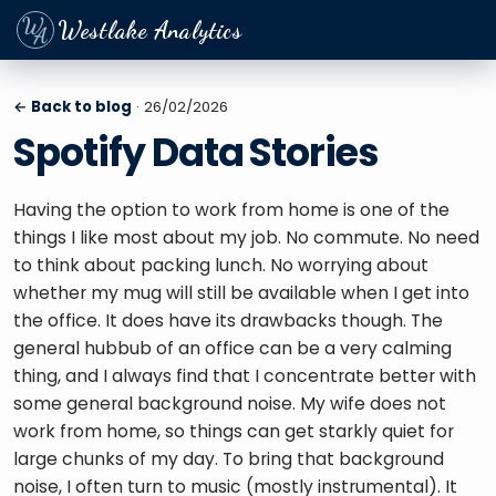
Westlake Analytics
← Back to blog
· 26/02/2026
Spotify Data Stories
Having the option to work from home is one of the 
things I like most about my job. No commute. No need 
to think about packing lunch. No worrying about 
whether my mug will still be available when I get into 
the office. It does have its drawbacks though. The 
general hubbub of an office can be a very calming 
thing, and I always find that I concentrate better with 
some general background noise. My wife does not 
work from home, so things can get starkly quiet for 
large chunks of my day. To bring that background 
noise, I often turn to music (mostly instrumental). It 