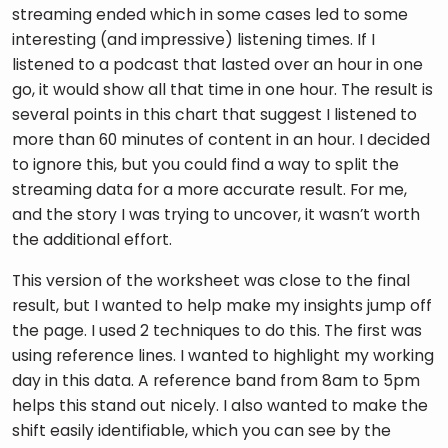
streaming ended which in some cases led to some 
interesting (and impressive) listening times. If I 
listened to a podcast that lasted over an hour in one 
go, it would show all that time in one hour. The result is 
several points in this chart that suggest I listened to 
more than 60 minutes of content in an hour. I decided 
to ignore this, but you could find a way to split the 
streaming data for a more accurate result. For me, 
and the story I was trying to uncover, it wasn’t worth 
the additional effort.
This version of the worksheet was close to the final 
result, but I wanted to help make my insights jump off 
the page. I used 2 techniques to do this. The first was 
using reference lines. I wanted to highlight my working 
day in this data. A reference band from 8am to 5pm 
helps this stand out nicely. I also wanted to make the 
shift easily identifiable, which you can see by the 