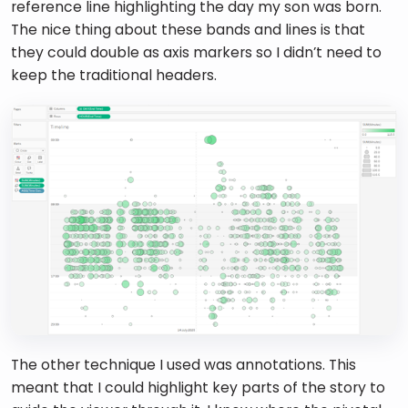
reference line highlighting the day my son was born. 
The nice thing about these bands and lines is that 
they could double as axis markers so I didn’t need to 
keep the traditional headers. 
The other technique I used was annotations. This 
meant that I could highlight key parts of the story to 