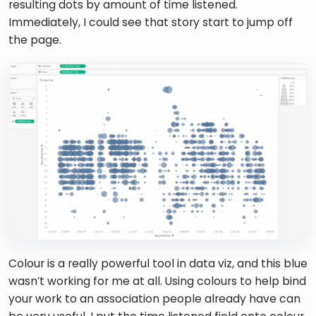
resulting dots by amount of time listened. 
Immediately, I could see that story start to jump off 
the page. 
Colour is a really powerful tool in data viz, and this blue 
wasn’t working for me at all. Using colours to help bind 
your work to an association people already have can 