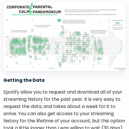
Getting the Data
Spotify allow you to request and download all of your 
streaming history for the past year. It is very easy to 
request the data, and takes about a week for it to 
arrive. You can also get access to your streaming 
history for the lifetime of your account, but this option 
took a little longer than I was willing to wait (30 days).