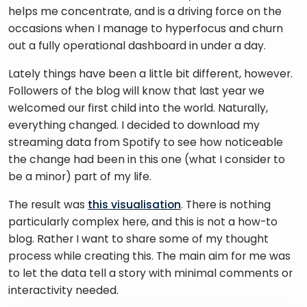
helps me concentrate, and is a driving force on the 
occasions when I manage to hyperfocus and churn 
out a fully operational dashboard in under a day. 
Lately things have been a little bit different, however. 
Followers of the blog will know that last year we 
welcomed our first child into the world. Naturally, 
everything changed. I decided to download my 
streaming data from Spotify to see how noticeable 
the change had been in this one (what I consider to 
be a minor) part of my life. 
The result was 
this visualisation
. There is nothing 
particularly complex here, and this is not a how-to 
blog. Rather I want to share some of my thought 
process while creating this. The main aim for me was 
to let the data tell a story with minimal comments or 
interactivity needed. 